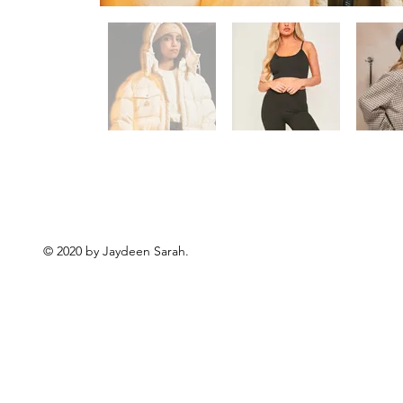
© 2020 by Jaydeen Sarah.