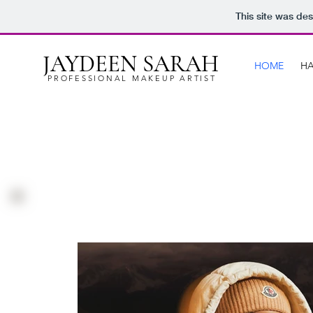
This site was de
JAYDEEN SARAH
HOME
HA
PROFESSIONAL MAKEUP ARTIST